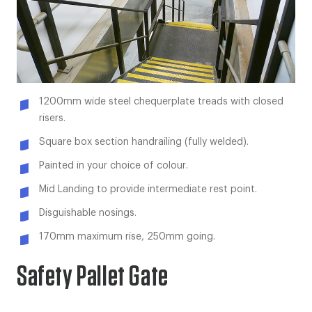
1200mm wide steel chequerplate treads with closed
risers.
Square box section handrailing (fully welded).
Painted in your choice of colour.
Mid Landing to provide intermediate rest point.
Disguishable nosings.
170mm maximum rise, 250mm going.
Safety Pallet Gate