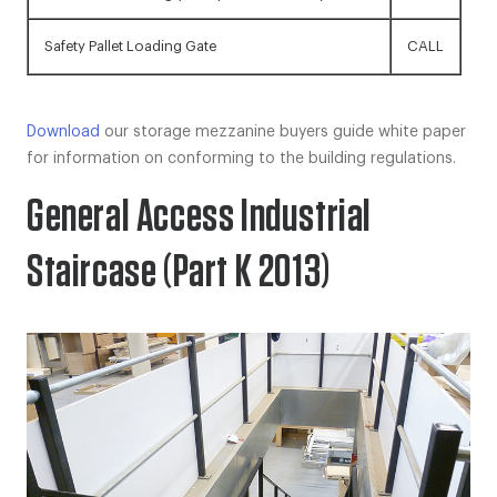
Safety Pallet Loading Gate
CALL
Download
our storage mezzanine buyers guide white paper
for information on conforming to the building regulations.
General Access Industrial
Staircase (Part K 2013)