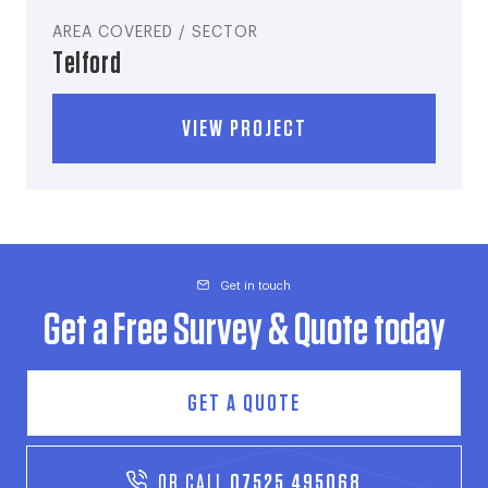
AREA COVERED / SECTOR
Telford
VIEW PROJECT
Get in touch
Get a Free Survey & Quote today
GET A QUOTE
OR CALL
07525 495068