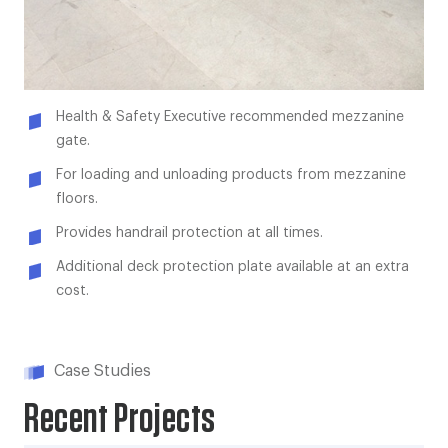
Health & Safety Executive recommended mezzanine
gate.
For loading and unloading products from mezzanine
floors.
Provides handrail protection at all times.
Additional deck protection plate available at an extra
cost.
Case Studies
Recent Projects