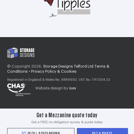
© Copyright 2026.
Storage Designs Telford Ltd
.
Terms &
Conditions
•
Privacy Policy & Cookies
Registered in England & Wales No. 8889692. VAT No. 174 1304 33
Website design by
isev
Get a Mezzanine quote today
Get a FREE no obligation survey & quote today
OR CALL
07525 495068
GET A QUOTE