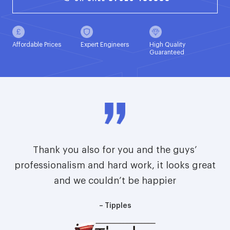
Affordable Prices
Expert Engineers
High Quality
Guaranteed
Thank you also for you and the guys’
professionalism and hard work, it looks great
and we couldn’t be happier
– Tipples