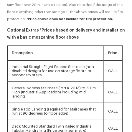
(any floor over 20m in any direction). Also note that if the usage of the
floor is anything other than storage all the above prices will require fire
protection.
*Price above does not include for fire protection.
Optional Extras *Prices based on delivery and installation
with a basic mezzanine floor above
Description
Price
Industrial Straight Flight Escape Staircase (non
disabled design) for use on storage floors or
CALL
secondary stairs
General Access Staircase (Part K 2013) to 3.0m
High (Industrial Application) including mid
CALL
landing
Single Top Landing (required for staircases that
CALL
run at 90 degrees to floor edge)
Deck Mounted Standard Twin Railed Industrial
CALL
Tubular Handrailing (Price per linear metre)