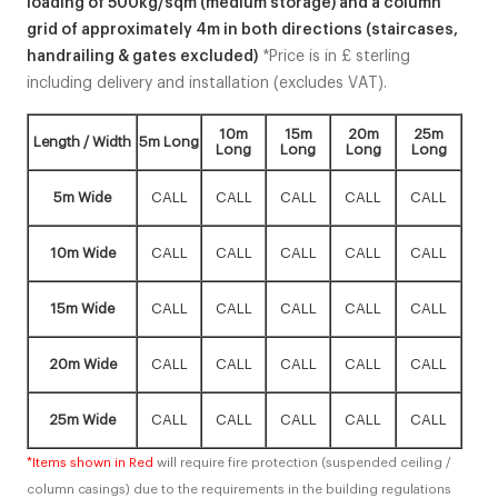
loading of 500kg/sqm (medium storage) and a column
grid of approximately 4m in both directions (staircases,
handrailing & gates excluded)
*Price is in £ sterling
including delivery and installation (excludes VAT).
10m
15m
20m
25m
Length / Width
5m Long
Long
Long
Long
Long
5m Wide
CALL
CALL
CALL
CALL
CALL
10m Wide
CALL
CALL
CALL
CALL
CALL
15m Wide
CALL
CALL
CALL
CALL
CALL
20m Wide
CALL
CALL
CALL
CALL
CALL
25m Wide
CALL
CALL
CALL
CALL
CALL
*Items shown in Red
will require fire protection (suspended ceiling /
column casings) due to the requirements in the building regulations