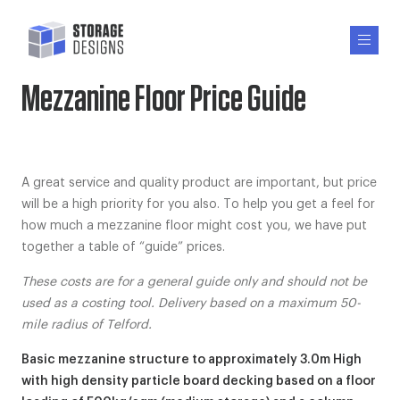
Mezzanine Floor Price Guide
A great service and quality product are important, but price
will be a high priority for you also. To help you get a feel for
how much a mezzanine floor might cost you, we have put
together a table of “guide” prices.
These costs are for a general guide only and should not be
used as a costing tool. Delivery based on a maximum 50-
mile radius of Telford.
Basic mezzanine structure to approximately 3.0m High
with high density particle board decking based on a floor