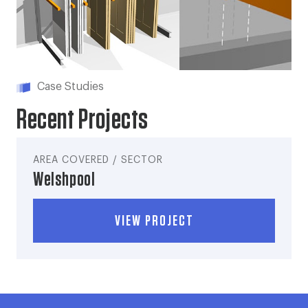
Case Studies
Recent Projects
AREA COVERED / SECTOR
Welshpool
VIEW PROJECT