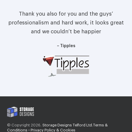
Thank you also for you and the guys’
professionalism and hard work, it looks great
and we couldn’t be happier
– Tipples
© Copyright 2026.
Storage Designs Telford Ltd
.
Terms &
Conditions
•
Privacy Policy & Cookies