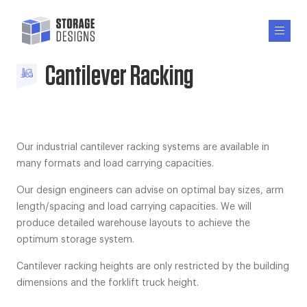
Cantilever Racking
Our industrial cantilever racking systems are available in
many formats and load carrying capacities.
Our design engineers can advise on optimal bay sizes, arm
length/spacing and load carrying capacities. We will
produce detailed warehouse layouts to achieve the
optimum storage system.
Cantilever racking heights are only restricted by the building
dimensions and the forklift truck height.