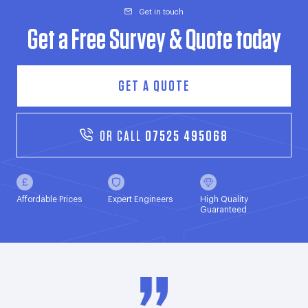
Get in touch
Get a Free Survey & Quote today
GET A QUOTE
OR CALL
07525 495068
Affordable Prices
Expert Engineers
High Quality
Guaranteed