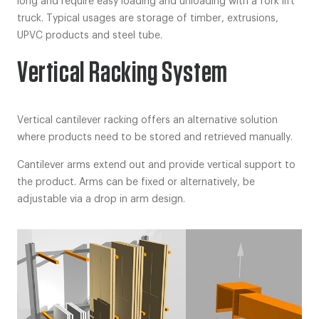
long and require easy loading and unloading with a fork lift
truck. Typical usages are storage of timber, extrusions,
UPVC products and steel tube.
Vertical Racking System
Vertical cantilever racking offers an alternative solution
where products need to be stored and retrieved manually.
Cantilever arms extend out and provide vertical support to
the product. Arms can be fixed or alternatively, be
adjustable via a drop in arm design.