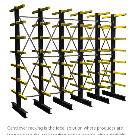
Cantilever racking is the ideal solution where products are