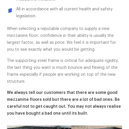
All in accordance with all current health and safety
legislation.
When selecting a reputable company to supply a new
mezzanine floor, confidence in their ability is usually the
largest factor, as well as price. We feel it is important for
you to see exactly what you would be getting.
The supporting steel frame is critical for adequate rigidity,
the last thing you want is much bounce and flexing of the
frame especially if people are working on top of the new
structure.
We always tell our customers that there are some good
mezzanine floors sold but there are a lot of bad ones. Be
careful not to get caught out. You may not always realise
you have bought a bad one until its built.