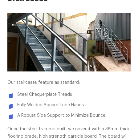
Our staircases feature as standard:
Steel Chequerplate Treads
Fully Welded Square Tube Handrail.
A Robust Side Support to Minimize Bounce.
Once the steel frame is built, we cover it with a 38mm thick
flooring grade, high strength particle board. The board will