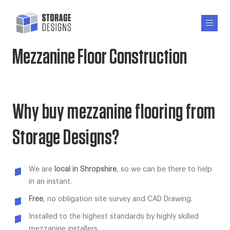
Mezzanine Floor Construction
Why buy mezzanine flooring from
Storage Designs?
We are
local in Shropshire
, so we can be there to help
in an instant.
Free
, no obligation site survey and CAD Drawing.
Installed to the highest standards by highly skilled
mezzanine installers.