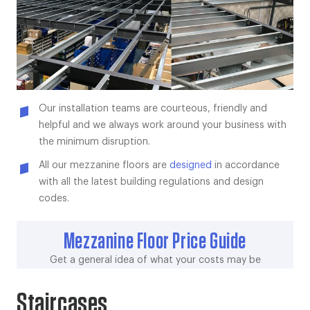
Our installation teams are courteous, friendly and
helpful and we always work around your business with
the minimum disruption.
All our mezzanine floors are
designed
in accordance
with all the latest building regulations and design
codes.
Mezzanine Floor Price Guide
Get a general idea of what your costs may be
Staircases