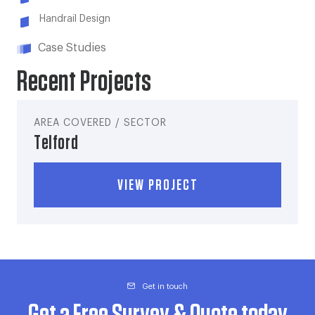
Handrail Design
Case Studies
Recent Projects
AREA COVERED / SECTOR
Telford
VIEW PROJECT
Get in touch