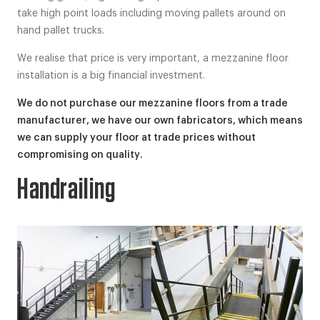
take high point loads including moving pallets around on
hand pallet trucks.
We realise that price is very important, a mezzanine floor
installation is a big financial investment.
We do not purchase our mezzanine floors from a trade
manufacturer, we have our own fabricators, which means
we can supply your floor at trade prices without
compromising on quality.
Handrailing