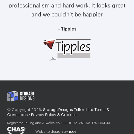
professionalism and hard work, it looks great
and we couldn’t be happier
– Tipples
© Copyright 2026.
Storage Designs Telford Ltd
.
Terms &
Conditions
•
Privacy Policy & Cookies
Registered in England & Wales No. 8889692. VAT No. 174 1304 33
Website design by
isev