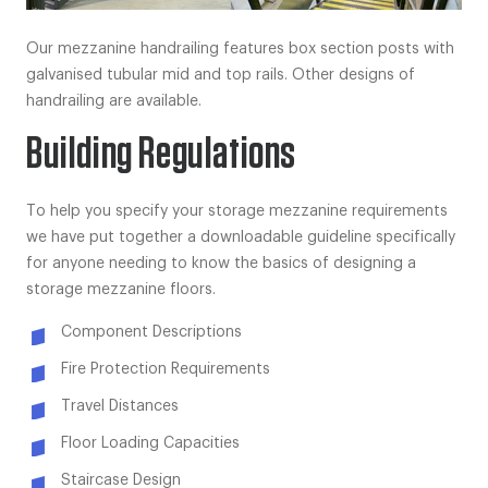
Our mezzanine handrailing features box section posts with
galvanised tubular mid and top rails. Other designs of
handrailing are available.
Building Regulations
To help you specify your storage mezzanine requirements
we have put together a downloadable guideline specifically
for anyone needing to know the basics of designing a
storage mezzanine floors.
Component Descriptions
Fire Protection Requirements
Travel Distances
Floor Loading Capacities
Staircase Design