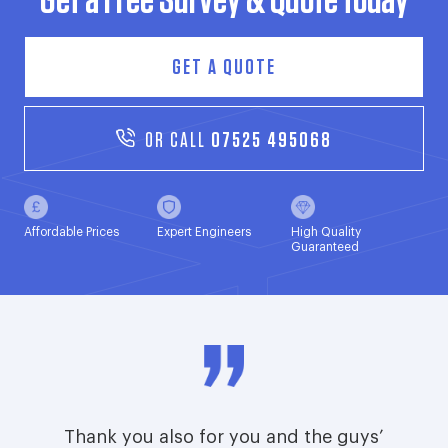
Get a Free Survey & Quote today
GET A QUOTE
OR CALL
07525 495068
Affordable Prices
Expert Engineers
High Quality
Guaranteed
Thank you also for you and the guys’