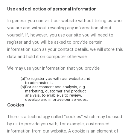
Use and collection of personal information
In general you can visit our website without telling us who
you are and without revealing any information about
yourself. If, however, you use our site you will need to
register and you will be asked to provide certain
information such as your contact details. we will store this
data and hold it on computer otherwise.
We may use your information that you provide:
(a)
To register you with our website and
to administer it.
(b)
For assessment and analysis, e.g.
marketing, customer and product
analysis, to enable us to review,
develop and improve our services.
Cookies
There is a technology called “cookies” which may be used
by us to provide you with, for example, customised
information from our website. A cookie is an element of