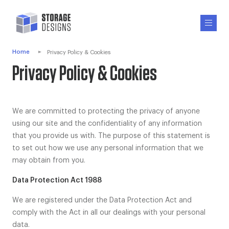
Home
Privacy Policy & Cookies
Privacy Policy & Cookies
We are committed to protecting the privacy of anyone
using our site and the confidentiality of any information
that you provide us with. The purpose of this statement is
to set out how we use any personal information that we
may obtain from you.
Data Protection Act 1988
We are registered under the Data Protection Act and
comply with the Act in all our dealings with your personal
data.