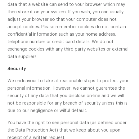
data that a website can send to your browser which may
then store it on your system. If you wish, you can usually
adjust your browser so that your computer does not
accept cookies. Please remember cookies do not contain
confidential information such as your home address,
telephone number or credit card details. We do not
exchange cookies with any third party websites or external
data suppliers.
Security
We endeavour to take all reasonable steps to protect your
personal information. However, we cannot guarantee the
security of any data that you disclose on-line and we will
not be responsible for any breach of security unless this is
due to our negligence or wilful default.
You have the right to see personal data (as defined under
the Data Protection Act) that we keep about you upon
receipt of a written request.